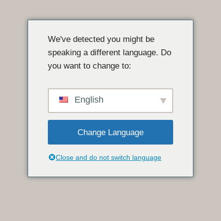
इसे
छोड़कर
We've detected you might be
सामग्री
speaking a different language. Do
पर
you want to change to:
बढ़ने
के
लिए
English
Change Language
Close and do not switch language