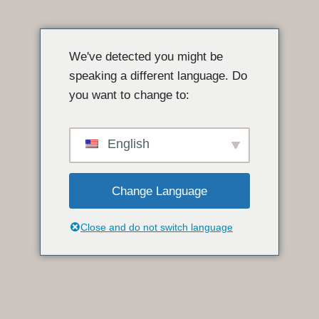
Pular
para
We've detected you might be
o
speaking a different language. Do
conteúdo
you want to change to:
English
Change Language
Close and do not switch language